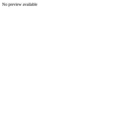
No preview available